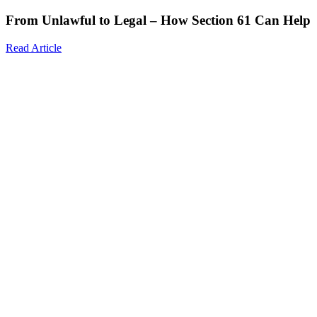
From Unlawful to Legal – How Section 61 Can Help
Read Article