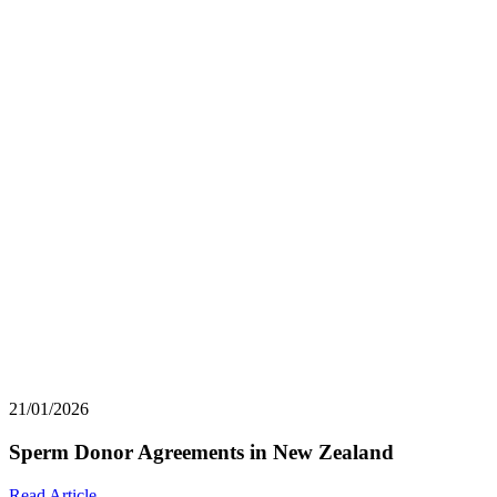
21/01/2026
Sperm Donor Agreements in New Zealand
Read Article