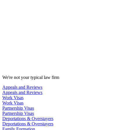
We're not your typical law firm
Appeals and Reviews
Appeals and Reviews
Work Visas
Work Visas
Partnership Visas
Partnership Visas
Deportations & Overstayers
Deportations & Overstayers
Family Formation