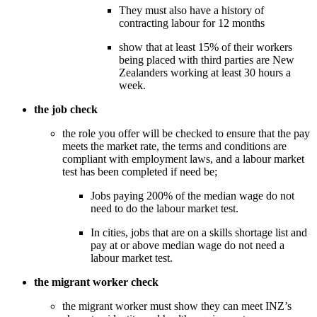
They must also have a history of 
contracting labour for 12 months
show that at least 15% of their workers 
being placed with third parties are New 
Zealanders working at least 30 hours a 
week. 
the job check
the role you offer will be checked to ensure that the pay 
meets the market rate, the terms and conditions are 
compliant with employment laws, and a labour market 
test has been completed if need be; 
Jobs paying 200% of the median wage do not 
need to do the labour market test. 
In cities, jobs that are on a skills shortage list and 
pay at or above median wage do not need a 
labour market test.
the migrant worker check
the migrant worker must show they can meet INZ’s 