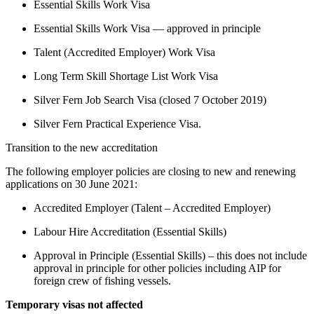
Essential Skills Work Visa
Essential Skills Work Visa — approved in principle
Talent (Accredited Employer) Work Visa
Long Term Skill Shortage List Work Visa
Silver Fern Job Search Visa (closed 7 October 2019)
Silver Fern Practical Experience Visa.
Transition to the new accreditation 
The following employer policies are closing to new and renewing 
applications on 30 June 2021:
Accredited Employer (Talent – Accredited Employer)
Labour Hire Accreditation (Essential Skills)
Approval in Principle (Essential Skills) – this does not include 
approval in principle for other policies including AIP for 
foreign crew of fishing vessels.
Temporary visas not affected