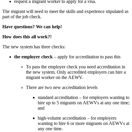
request a migrant worker to apply for a visa.
The migrant will need to meet the skills and experience stipulated as 
part of the job check.
Have questions? We can help!
How does this all work?!
The new system has three checks:
the employer check
 – apply for accreditation to pass this
To pass the employer check you need accreditation in 
the new system. Only accredited employers can hire a 
migrant worker on the AEWV.
There are two new accreditation levels 
standard accreditation – for employers wanting to 
hire up to 5 migrants on AEWVs at any one time; 
and
high-volume accreditation – for employers 
wanting to hire 6 or more migrants on AEWVs at 
any one time.