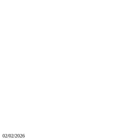
02/02/2026