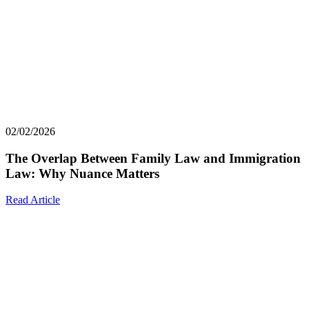
02/02/2026
The Overlap Between Family Law and Immigration
Law: Why Nuance Matters
Read Article