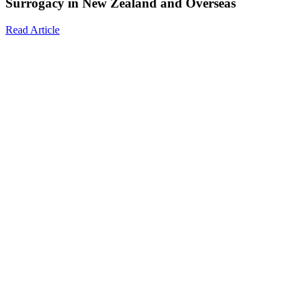
Surrogacy in New Zealand and Overseas
Read Article