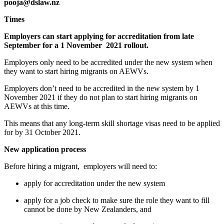
pooja@dslaw.nz
Times
Employers can start applying for accreditation from late 
September for a 1 November  2021 rollout. 
Employers only need to be accredited under the new system when 
they want to start hiring migrants on AEWVs.
Employers don’t need to be accredited in the new system by 1 
November 2021 if they do not plan to start hiring migrants on 
AEWVs at this time.
This means that any long-term skill shortage visas need to be applied 
for by 31 October 2021. 
New application process 
Before hiring a migrant,  employers will need to:
apply for accreditation under the new system
apply for a job check to make sure the role they want to fill 
cannot be done by New Zealanders, and