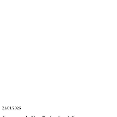
21/01/2026