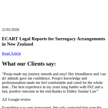
21/01/2026
ECART Legal Reports for Surrogacy Arrangements
in New Zealand
Read Article
What our Clients say:
“Pooja made my journey smooth and easy! Her friendliness and 'can
do' attitude gave me confidence. Pooja's knowledge and
professionalism made me feel comfortable and cared for the whole
time...The best experience in my years long battles with INZ and a
fast, positive outcome in the end-thanks to Dalley Sundar Law”
AZ
Google review
Everything was very transparent. We only contacted him over the