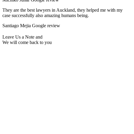
They are the best lawyers in Auckland, they helped me with my
case successfully also amazing humans being.
Santiago Mejia
Google review
Leave Us a Note and
We will come back to you