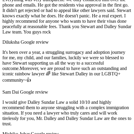
phone and emails. He got the residents visa approval in the first go.
It didn't get rejected or had to appeal like other lawyers said. Stewart
knows exactly what he does. He doesn't panic. He a real expert. I
highly recommend for anyone who wants to have their visas done
peacefully at reasonable fees. Thank you Stewart and Dalley Sundar
Law team. You guys rock
Diluksha
Google review
It's been over a year, a struggling surrogacy and adoption journey
for me, my child, and our families, luckily we were so blessed to
have Stewart supporting us all the way to a successful
outcome.Moreover, we are proud to have such an outstanding and
iconic rainbow lawyer 🌈 like Stewart Dalley in our LGBTQ+
community~👍
Sam Dai
Google review
I would give Dalley Sundar Law a solid 10/10 and highly
recommend them to anyone struggling with a complex immigration
situation. If you need a lawyer who truly cares and will work
tirelessly for you, Mr. Dalley and Dalley Sundar Law are the ones to
trust.
Michiko Juhar
Google review