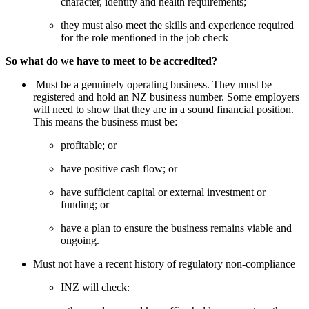
character, identity and health requirements; 
they must also meet the skills and experience required 
for the role mentioned in the job check
So what do we have to meet to be accredited? 
 Must be a genuinely operating business. They must be 
registered and hold an NZ business number. Some employers 
will need to show that they are in a sound financial position. 
This means the business must be:
profitable; or
have positive cash flow; or
have sufficient capital or external investment or 
funding; or
have a plan to ensure the business remains viable and 
ongoing.
Must not have a recent history of regulatory non-compliance
INZ will check: