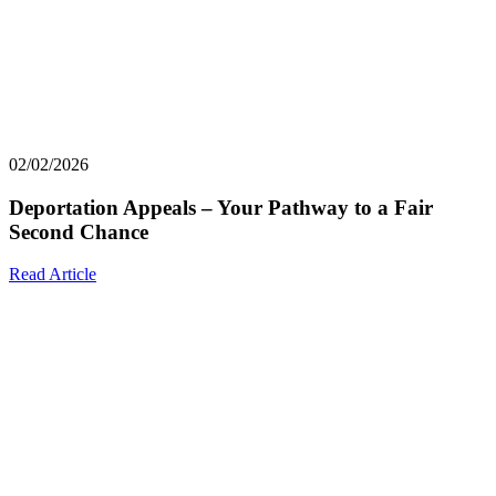
02/02/2026
Deportation Appeals – Your Pathway to a Fair
Second Chance
Read Article