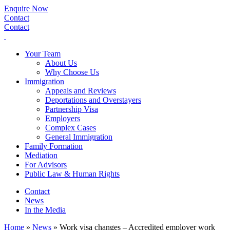
Enquire Now
Contact
Contact
Your Team
About Us
Why Choose Us
Immigration
Appeals and Reviews
Deportations and Overstayers
Partnership Visa
Employers
Complex Cases
General Immigration
Family Formation
Mediation
For Advisors
Public Law & Human Rights
Contact
News
In the Media
Home
»
News
»
Work visa changes – Accredited employer work