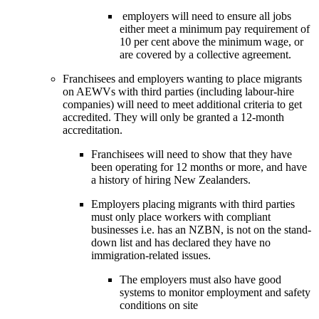
 employers will need to ensure all jobs 
either meet a minimum pay requirement of 
10 per cent above the minimum wage, or 
are covered by a collective agreement.
Franchisees and employers wanting to place migrants 
on AEWVs with third parties (including labour-hire 
companies) will need to meet additional criteria to get 
accredited. They will only be granted a 12-month 
accreditation. 
Franchisees will need to show that they have 
been operating for 12 months or more, and have 
a history of hiring New Zealanders.
Employers placing migrants with third parties 
must only place workers with compliant 
businesses i.e. has an NZBN, is not on the stand-
down list and has declared they have no 
immigration-related issues. 
The employers must also have good 
systems to monitor employment and safety 
conditions on site