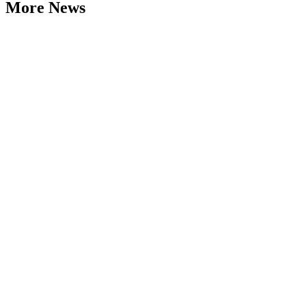
More News