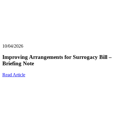
10/04/2026
Improving Arrangements for Surrogacy Bill –
Briefing Note
Read Article