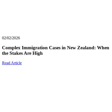
02/02/2026
Complex Immigration Cases in New Zealand: When
the Stakes Are High
Read Article