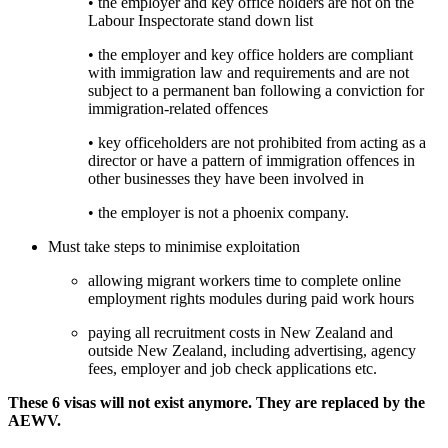
• the employer and key office holders are not on the 
Labour Inspectorate stand down list
• the employer and key office holders are compliant 
with immigration law and requirements and are not 
subject to a permanent ban following a conviction for 
immigration-related offences
• key officeholders are not prohibited from acting as a 
director or have a pattern of immigration offences in 
other businesses they have been involved in
• the employer is not a phoenix company.
Must take steps to minimise exploitation
allowing migrant workers time to complete online 
employment rights modules during paid work hours
paying all recruitment costs in New Zealand and 
outside New Zealand, including advertising, agency 
fees, employer and job check applications etc. 
These 6 visas will not exist anymore. They are replaced by the 
AEWV. 