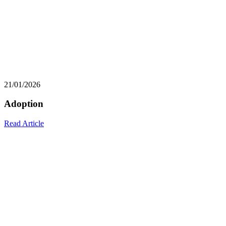
21/01/2026
Adoption
Read Article