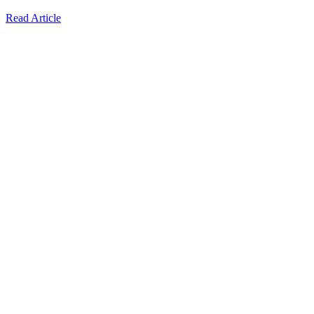
Read Article