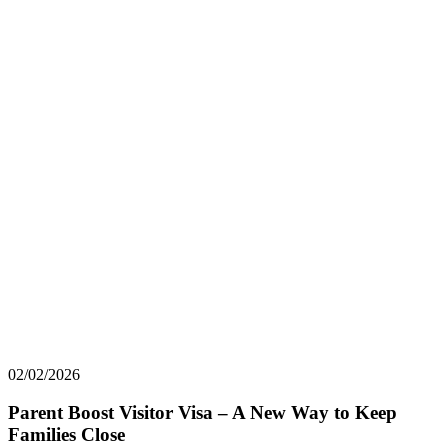
02/02/2026
Parent Boost Visitor Visa – A New Way to Keep
Families Close