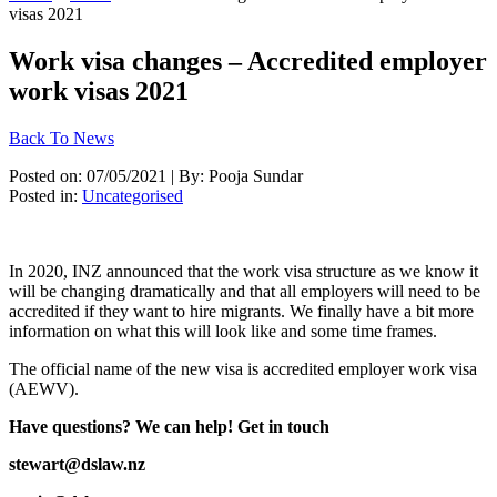
visas 2021
Work visa changes – Accredited employer
work visas 2021
Back To News
Posted on: 07/05/2021 | By: Pooja Sundar
Posted in:
Uncategorised
In 2020, INZ announced that the work visa structure as we know it 
will be changing dramatically and that all employers will need to be 
accredited if they want to hire migrants. We finally have a bit more 
information on what this will look like and some time frames. 
The official name of the new visa is accredited employer work visa 
(AEWV). 
Have questions? We can help! Get in touch 
stewart@dslaw.nz