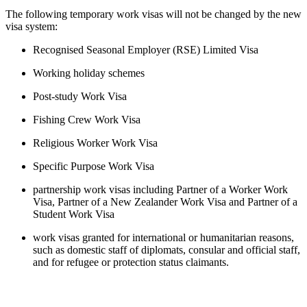
The following temporary work visas will not be changed by the new 
visa system:
Recognised Seasonal Employer (RSE) Limited Visa
Working holiday schemes
Post-study Work Visa
Fishing Crew Work Visa
Religious Worker Work Visa
Specific Purpose Work Visa
partnership work visas including Partner of a Worker Work 
Visa, Partner of a New Zealander Work Visa and Partner of a 
Student Work Visa
work visas granted for international or humanitarian reasons, 
such as domestic staff of diplomats, consular and official staff, 
and for refugee or protection status claimants.