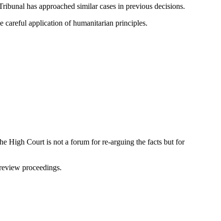
Tribunal has approached similar cases in previous decisions.
 careful application of humanitarian principles.
e High Court is not a forum for re-arguing the facts but for
 review proceedings.