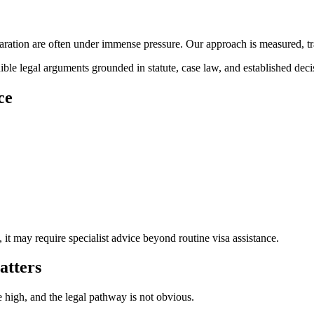
paration are often under immense pressure. Our approach is measured, tra
le legal arguments grounded in statute, case law, and established deci
ce
it may require specialist advice beyond routine visa assistance.
atters
 high, and the legal pathway is not obvious.