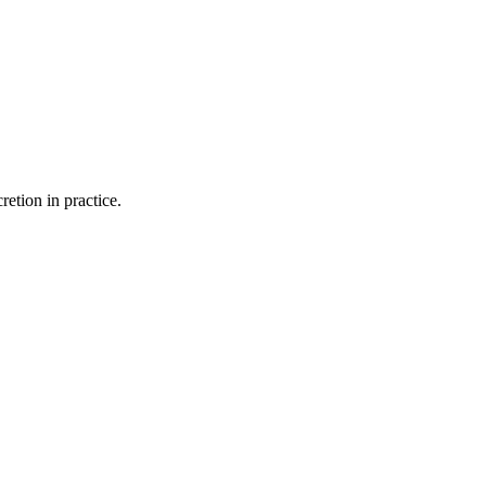
retion in practice.