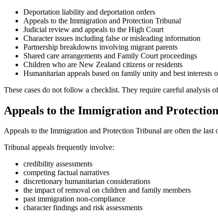
Deportation liability and deportation orders
Appeals to the Immigration and Protection Tribunal
Judicial review and appeals to the High Court
Character issues including false or misleading information
Partnership breakdowns involving migrant parents
Shared care arrangements and Family Court proceedings
Children who are New Zealand citizens or residents
Humanitarian appeals based on family unity and best interests o
These cases do not follow a checklist. They require careful analysis of
Appeals to the Immigration and Protectio
Appeals to the Immigration and Protection Tribunal are often the last
Tribunal appeals frequently involve:
credibility assessments
competing factual narratives
discretionary humanitarian considerations
the impact of removal on children and family members
past immigration non-compliance
character findings and risk assessments