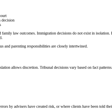
ourt
n decision
s
family law outcomes. Immigration decisions do not exist in isolation. F
d.
s and parenting responsibilities are closely intertwined.
slation allows discretion. Tribunal decisions vary based on fact pattern
rs by advisers have created risk, or where clients have been told their 