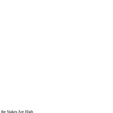
the Stakes Are High