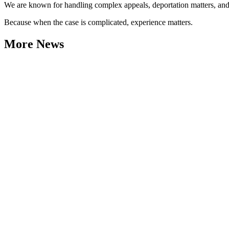
We are known for handling complex appeals, deportation matters, and ca
Because when the case is complicated, experience matters.
More News