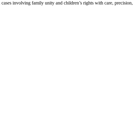
ses involving family unity and children’s rights with care, precision, 