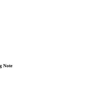
g Note