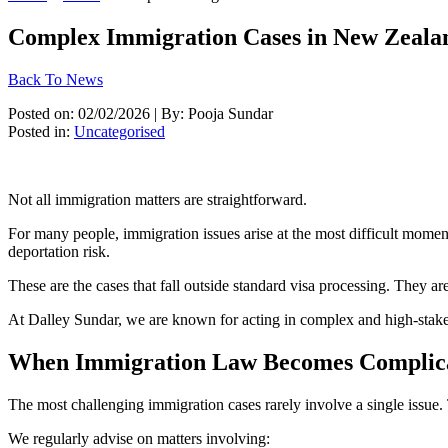
Complex Immigration Cases in New Zeala
Back To News
Posted on: 02/02/2026 | By: Pooja Sundar
Posted in:
Uncategorised
Not all immigration matters are straightforward.
For many people, immigration issues arise at the most difficult moment
deportation risk.
These are the cases that fall outside standard visa processing. They a
At Dalley Sundar, we are known for acting in complex and high-stakes
When Immigration Law Becomes Complic
The most challenging immigration cases rarely involve a single issue. 
We regularly advise on matters involving: