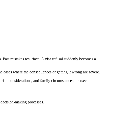
s. Past mistakes resurface. A visa refusal suddenly becomes a
the cases where the consequences of getting it wrong are severe.
ian considerations, and family circumstances intersect.
y decision-making processes.