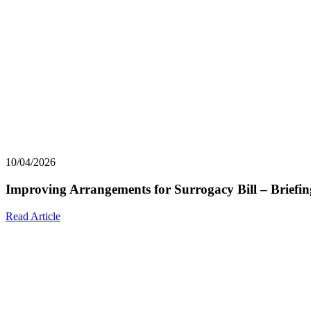
10/04/2026
Improving Arrangements for Surrogacy Bill – Briefin
Read Article