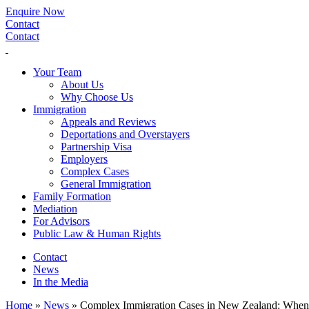
Enquire Now
Contact
Contact
Your Team
About Us
Why Choose Us
Immigration
Appeals and Reviews
Deportations and Overstayers
Partnership Visa
Employers
Complex Cases
General Immigration
Family Formation
Mediation
For Advisors
Public Law & Human Rights
Contact
News
In the Media
Home
»
News
»
Complex Immigration Cases in New Zealand: When 