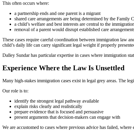
This often occurs where:
a partnership ends and one parent is a migrant
shared care arrangements are being determined by the Family C
a child’s welfare and best interests are central to the immigratio
removal of a parent would disrupt established care arrangement
These cases require careful coordination between immigration law and 
child’s daily life can carry significant legal weight if properly presente
Dalley Sundar has particular expertise in cases where immigration statu
Experience Where the Law Is Unsettled
Many high-stakes immigration cases exist in legal grey areas. The legi
Our role is to:
identify the strongest legal pathway available
explain risks clearly and realistically
prepare evidence that is focused and persuasive
present arguments that decision-makers can engage with
We are accustomed to cases where previous advice has failed, where erro