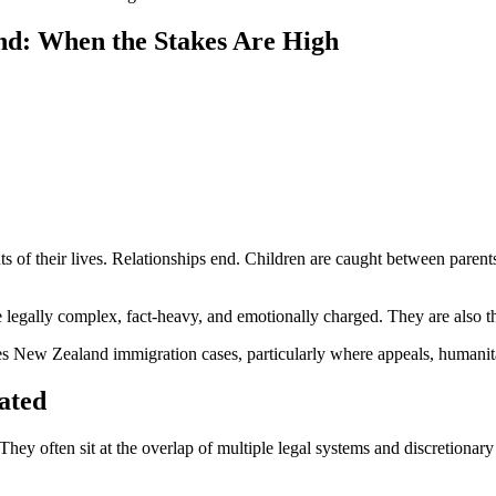
nd: When the Stakes Are High
s of their lives. Relationships end. Children are caught between parent
re legally complex, fact-heavy, and emotionally charged. They are also 
 New Zealand immigration cases, particularly where appeals, humanitar
ated
They often sit at the overlap of multiple legal systems and discretionar