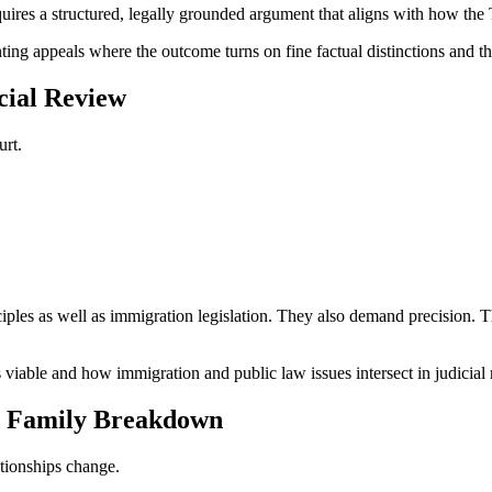
uires a structured, legally grounded argument that aligns with how the 
ng appeals where the outcome turns on fine factual distinctions and the
cial Review
urt.
iples as well as immigration legislation. They also demand precision. Th
viable and how immigration and public law issues intersect in judicial
d Family Breakdown
tionships change.