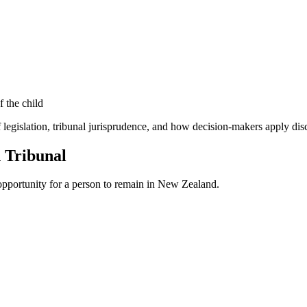
f the child
 legislation, tribunal jurisprudence, and how decision-makers apply disc
n Tribunal
 opportunity for a person to remain in New Zealand.