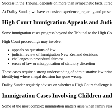
Success in the Tribunal depends on more than sympathetic facts. It req
At Dalley Sundar, we have extensive experience preparing and presenti
High Court Immigration Appeals and Judi
Some immigration cases progress beyond the Tribunal to the High Co
High Court proceedings may involve:
appeals on questions of law
judicial review of Immigration New Zealand decisions
challenges to procedural fairness
errors of law or misapplication of statutory discretion
These cases require a strong understanding of administrative law princ
identifying where a legal decision has gone wrong.
Dalley Sundar regularly advises on whether a High Court challenge is 
Immigration Cases Involving Children an
Some of the most complex immigration matters arise when family rela