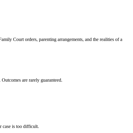
amily Court orders, parenting arrangements, and the realities of a
s. Outcomes are rarely guaranteed.
case is too difficult.