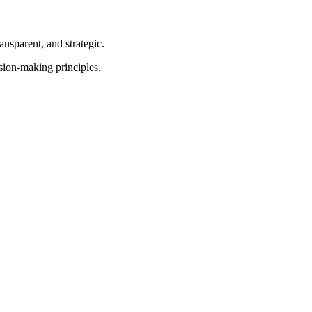
nsparent, and strategic.
sion-making principles.