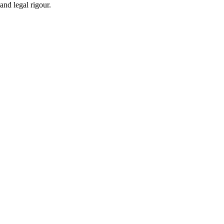
and legal rigour.