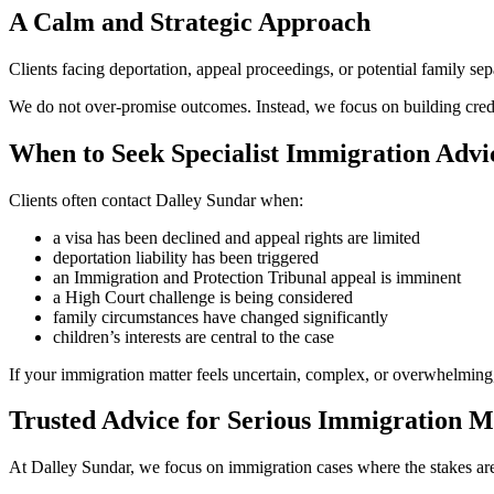
A Calm and Strategic Approach
Clients facing deportation, appeal proceedings, or potential family se
We do not over-promise outcomes. Instead, we focus on building credib
When to Seek Specialist Immigration Advi
Clients often contact Dalley Sundar when:
a visa has been declined and appeal rights are limited
deportation liability has been triggered
an Immigration and Protection Tribunal appeal is imminent
a High Court challenge is being considered
family circumstances have changed significantly
children’s interests are central to the case
If your immigration matter feels uncertain, complex, or overwhelming, 
Trusted Advice for Serious Immigration M
At Dalley Sundar, we focus on immigration cases where the stakes are