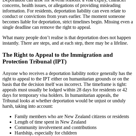
concerns, health issues, or allegations of providing misleading
information. For residents, deportation liability can even relate to
conduct or convictions from years earlier. The moment someone
becomes liable for deportation, strict timelines begin. Missing even a
single deadline can remove the right to appeal.
What many people don’t realise is that deportation does not happen
instantly. There are steps, and at each step, there may be a lifeline.
The Right to Appeal to the Immigration and
Protection Tribunal (IPT)
Anyone who receives a deportation liability notice generally has the
right to appeal to the IPT either on humanitarian grounds or on the
basis that the decision itself was incorrect. The timeframe is tight:
appeals must usually be lodged within 28 days for residents or 42
days for temporary visa holders. In humanitarian appeals, the
Tribunal looks at whether deportation would be unjust or unduly
harsh, taking into account:
Family members who are New Zealand citizens or residents
Length of time spent in New Zealand
Community involvement and contributions
Hardship, especially for children