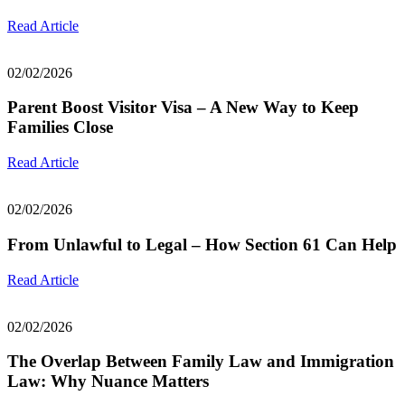
Read Article
02/02/2026
Parent Boost Visitor Visa – A New Way to Keep
Families Close
Read Article
02/02/2026
From Unlawful to Legal – How Section 61 Can Help
Read Article
02/02/2026
The Overlap Between Family Law and Immigration
Law: Why Nuance Matters