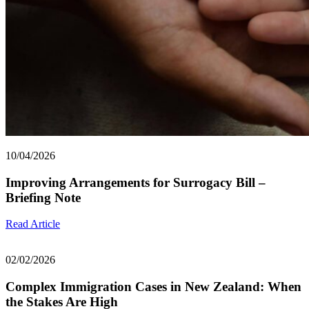
10/04/2026
Improving Arrangements for Surrogacy Bill –
Briefing Note
Read Article
02/02/2026
Complex Immigration Cases in New Zealand: When
the Stakes Are High