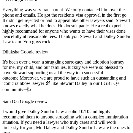
Everything was very transparent. We only contacted him over the
phone and emails. He got the residents visa approval in the first go.
It didn't get rejected or had to appeal like other lawyers said. Stewart
knows exactly what he does. He doesn't panic. He a real expert. I
highly recommend for anyone who wants to have their visas done
peacefully at reasonable fees. Thank you Stewart and Dalley Sundar
Law team. You guys rock
Diluksha
Google review
It's been over a year, a struggling surrogacy and adoption journey
for me, my child, and our families, luckily we were so blessed to
have Stewart supporting us all the way to a successful
outcome.Moreover, we are proud to have such an outstanding and
iconic rainbow lawyer 🌈 like Stewart Dalley in our LGBTQ+
community~👍
Sam Dai
Google review
I would give Dalley Sundar Law a solid 10/10 and highly
recommend them to anyone struggling with a complex immigration
situation. If you need a lawyer who truly cares and will work
tirelessly for you, Mr. Dalley and Dalley Sundar Law are the ones to
trust.