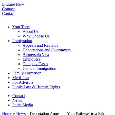
Enquire Now
Contact
Contact
Your Team
About Us
Why Choose Us
Immigration
Appeals and Reviews
Deportations and Overstayers
Partnership Visa
Employers
Complex Cases
General Immigration
Family Formation
Mediation
For Advisors
Public Law & Human Rights
Contact
News
In the Media
Home
»
News
»
Deportation Appeals – Your Pathway to a Fair