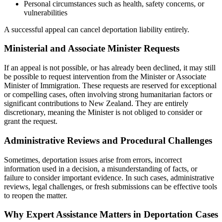
Personal circumstances such as health, safety concerns, or
vulnerabilities
A successful appeal can cancel deportation liability entirely.
Ministerial and Associate Minister Requests
If an appeal is not possible, or has already been declined, it may still
be possible to request intervention from the Minister or Associate
Minister of Immigration. These requests are reserved for exceptional
or compelling cases, often involving strong humanitarian factors or
significant contributions to New Zealand. They are entirely
discretionary, meaning the Minister is not obliged to consider or
grant the request.
Administrative Reviews and Procedural Challenges
Sometimes, deportation issues arise from errors, incorrect
information used in a decision, a misunderstanding of facts, or
failure to consider important evidence. In such cases, administrative
reviews, legal challenges, or fresh submissions can be effective tools
to reopen the matter.
Why Expert Assistance Matters in Deportation Cases