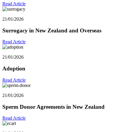
Read Article
21/01/2026
Surrogacy in New Zealand and Overseas
Read Article
21/01/2026
Adoption
Read Article
21/01/2026
Sperm Donor Agreements in New Zealand
Read Article