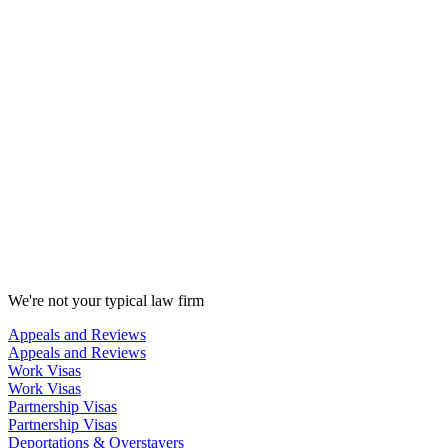
We're not your typical law firm
Appeals and Reviews
Appeals and Reviews
Work Visas
Work Visas
Partnership Visas
Partnership Visas
Deportations & Overstayers