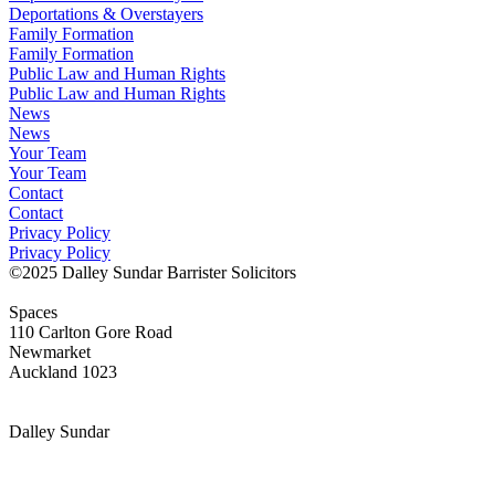
Deportations & Overstayers
Family Formation
Family Formation
Public Law and Human Rights
Public Law and Human Rights
News
News
Your Team
Your Team
Contact
Contact
Privacy Policy
Privacy Policy
©2025 Dalley Sundar Barrister Solicitors
Spaces
110 Carlton Gore Road
Newmarket
Auckland 1023
LInkedIn
Dalley Sundar