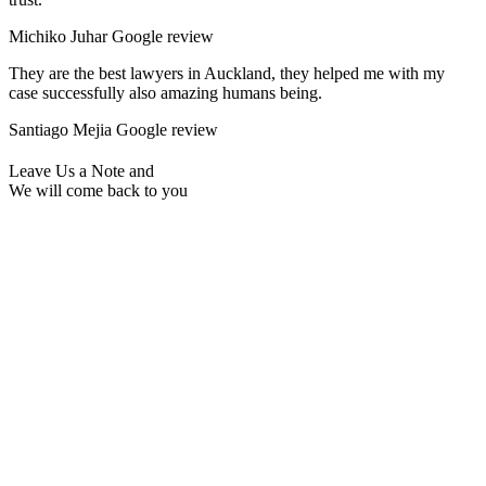
Michiko Juhar
Google review
They are the best lawyers in Auckland, they helped me with my
case successfully also amazing humans being.
Santiago Mejia
Google review
Leave Us a Note and
We will come back to you