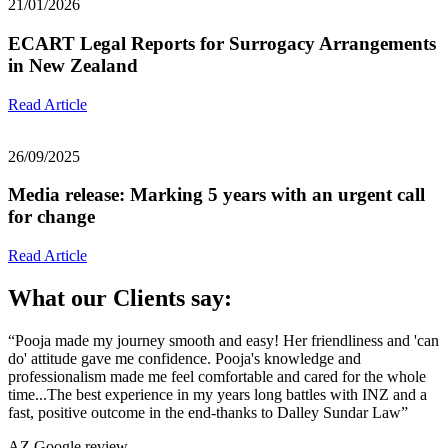
21/01/2026
ECART Legal Reports for Surrogacy Arrangements
in New Zealand
Read Article
26/09/2025
Media release: Marking 5 years with an urgent call
for change
Read Article
What our Clients say:
“Pooja made my journey smooth and easy! Her friendliness and 'can
do' attitude gave me confidence. Pooja's knowledge and
professionalism made me feel comfortable and cared for the whole
time...The best experience in my years long battles with INZ and a
fast, positive outcome in the end-thanks to Dalley Sundar Law”
AZ
Google review