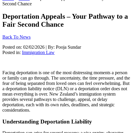
Second Chance
Deportation Appeals – Your Pathway to a
Fair Second Chance
Back To News
Posted on: 02/02/2026 | By: Pooja Sundar
Posted in:
Immigration Law
Facing deportation is one of the most distressing moments a person
or family can go through. The uncertainty, the time pressure, and the
fear of being separated from loved ones can feel overwhelming. But
a deportation liability notice (DLN) or a deportation order does not
mean everything is over. New Zealand’s immigration system
provides several pathways to challenge, appeal, or delay
deportation, each with its own rules, deadlines, and strategic
considerations.
Understanding Deportation Liability
Deportation can arise for several reasons: a visa expiry, character