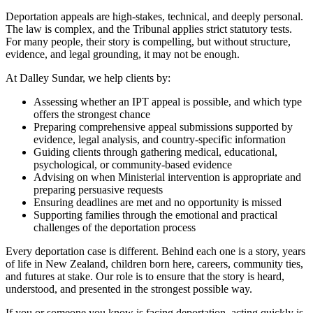
Deportation appeals are high‑stakes, technical, and deeply personal.
The law is complex, and the Tribunal applies strict statutory tests.
For many people, their story is compelling, but without structure,
evidence, and legal grounding, it may not be enough.
At Dalley Sundar, we help clients by:
Assessing whether an IPT appeal is possible, and which type
offers the strongest chance
Preparing comprehensive appeal submissions supported by
evidence, legal analysis, and country‑specific information
Guiding clients through gathering medical, educational,
psychological, or community‑based evidence
Advising on when Ministerial intervention is appropriate and
preparing persuasive requests
Ensuring deadlines are met and no opportunity is missed
Supporting families through the emotional and practical
challenges of the deportation process
Every deportation case is different. Behind each one is a story, years
of life in New Zealand, children born here, careers, community ties,
and futures at stake. Our role is to ensure that the story is heard,
understood, and presented in the strongest possible way.
If you or someone you know is facing deportation, acting quickly is