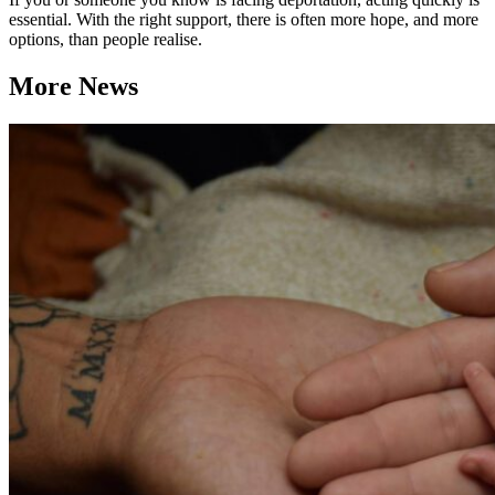
essential. With the right support, there is often more hope, and more
options, than people realise.
More News