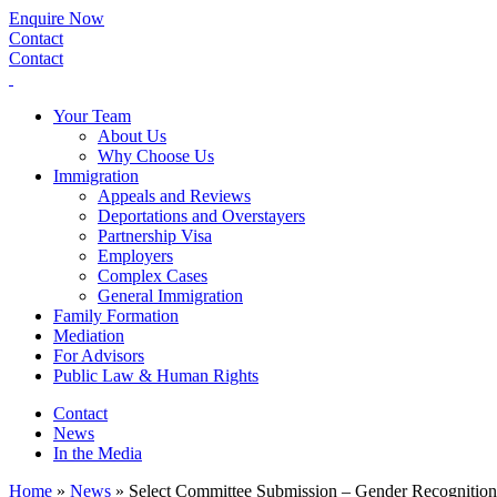
Enquire Now
Contact
Contact
Your Team
About Us
Why Choose Us
Immigration
Appeals and Reviews
Deportations and Overstayers
Partnership Visa
Employers
Complex Cases
General Immigration
Family Formation
Mediation
For Advisors
Public Law & Human Rights
Contact
News
In the Media
Home
»
News
»
Select Committee Submission – Gender Recognition