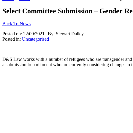
Select Committee Submission – Gender Re
Back To News
Posted on: 22/09/2021 | By: Stewart Dalley
Posted in:
Uncategorised
D&S Law works with a number of refugees who are transgender and are
a submission to parliament who are currently considering changes to 