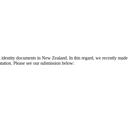
identity documents in New Zealand. In this regard, we recently made 
tation. Please see our submission below: 