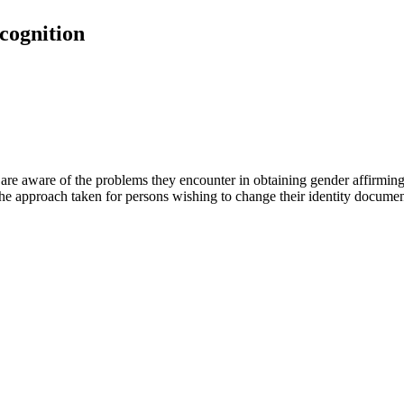
cognition
 aware of the problems they encounter in obtaining gender affirming 
the approach taken for persons wishing to change their identity documen