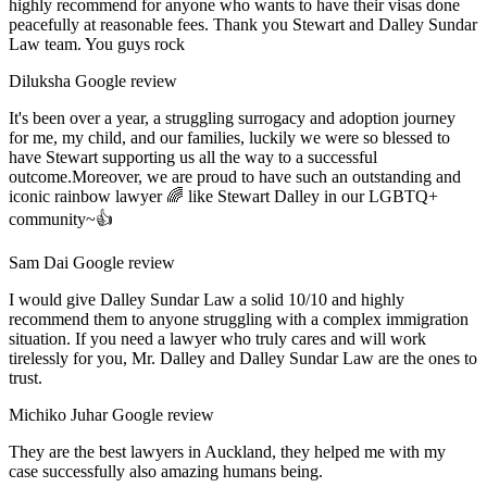
highly recommend for anyone who wants to have their visas done
peacefully at reasonable fees. Thank you Stewart and Dalley Sundar
Law team. You guys rock
Diluksha
Google review
It's been over a year, a struggling surrogacy and adoption journey
for me, my child, and our families, luckily we were so blessed to
have Stewart supporting us all the way to a successful
outcome.Moreover, we are proud to have such an outstanding and
iconic rainbow lawyer 🌈 like Stewart Dalley in our LGBTQ+
community~👍
Sam Dai
Google review
I would give Dalley Sundar Law a solid 10/10 and highly
recommend them to anyone struggling with a complex immigration
situation. If you need a lawyer who truly cares and will work
tirelessly for you, Mr. Dalley and Dalley Sundar Law are the ones to
trust.
Michiko Juhar
Google review
They are the best lawyers in Auckland, they helped me with my
case successfully also amazing humans being.