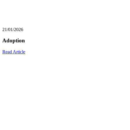
21/01/2026
Adoption
Read Article