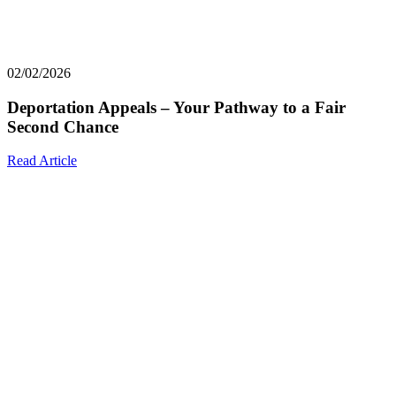
02/02/2026
Deportation Appeals – Your Pathway to a Fair
Second Chance
Read Article