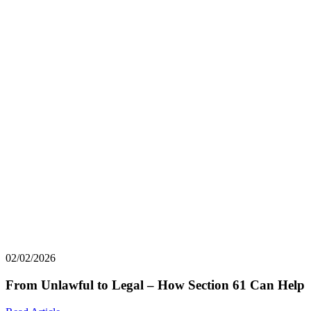
02/02/2026
From Unlawful to Legal – How Section 61 Can Help