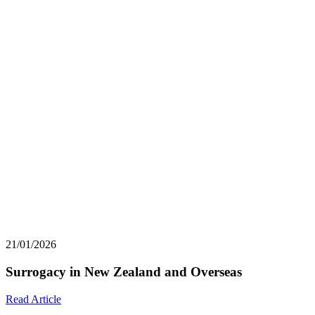
21/01/2026
Surrogacy in New Zealand and Overseas
Read Article