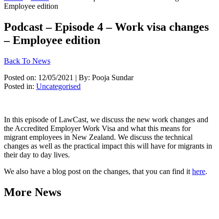
Employee edition
Podcast – Episode 4 – Work visa changes
– Employee edition
Back To News
Posted on: 12/05/2021 | By: Pooja Sundar
Posted in:
Uncategorised
In this episode of LawCast, we discuss the new work changes and 
the Accredited Employer Work Visa and what this means for 
migrant employees in New Zealand. We discuss the technical 
changes as well as the practical impact this will have for migrants in 
their day to day lives. 
We also have a blog post on the changes, that you can find it 
here
. 
More News