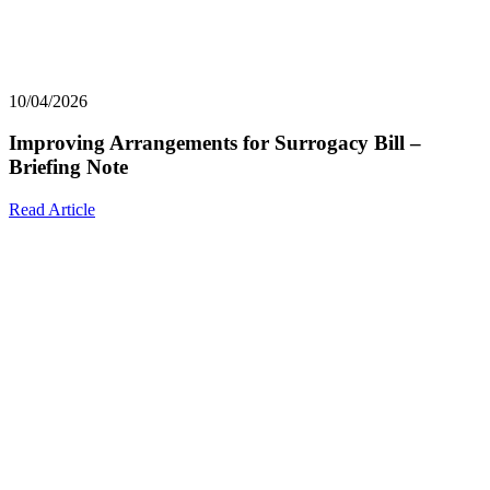
10/04/2026
Improving Arrangements for Surrogacy Bill –
Briefing Note
Read Article