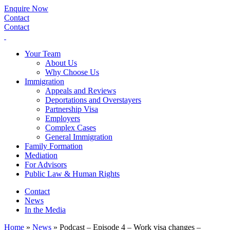
Enquire Now
Contact
Contact
Your Team
About Us
Why Choose Us
Immigration
Appeals and Reviews
Deportations and Overstayers
Partnership Visa
Employers
Complex Cases
General Immigration
Family Formation
Mediation
For Advisors
Public Law & Human Rights
Contact
News
In the Media
Home
»
News
»
Podcast – Episode 4 – Work visa changes –