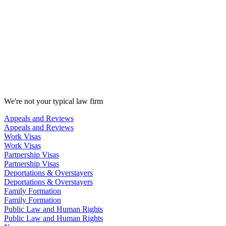
We're not your typical law firm
Appeals and Reviews
Appeals and Reviews
Work Visas
Work Visas
Partnership Visas
Partnership Visas
Deportations & Overstayers
Deportations & Overstayers
Family Formation
Family Formation
Public Law and Human Rights
Public Law and Human Rights