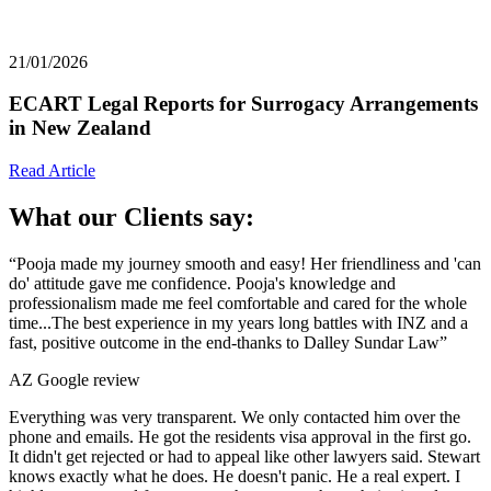
21/01/2026
ECART Legal Reports for Surrogacy Arrangements
in New Zealand
Read Article
What our Clients say:
“Pooja made my journey smooth and easy! Her friendliness and 'can
do' attitude gave me confidence. Pooja's knowledge and
professionalism made me feel comfortable and cared for the whole
time...The best experience in my years long battles with INZ and a
fast, positive outcome in the end-thanks to Dalley Sundar Law”
AZ
Google review
Everything was very transparent. We only contacted him over the
phone and emails. He got the residents visa approval in the first go.
It didn't get rejected or had to appeal like other lawyers said. Stewart
knows exactly what he does. He doesn't panic. He a real expert. I