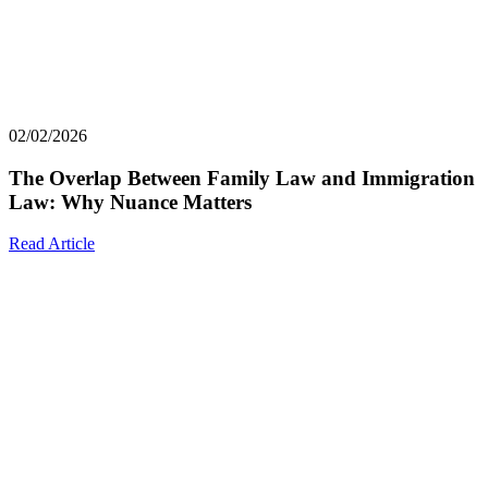
02/02/2026
The Overlap Between Family Law and Immigration
Law: Why Nuance Matters
Read Article