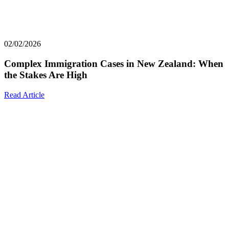
02/02/2026
Complex Immigration Cases in New Zealand: When
the Stakes Are High
Read Article