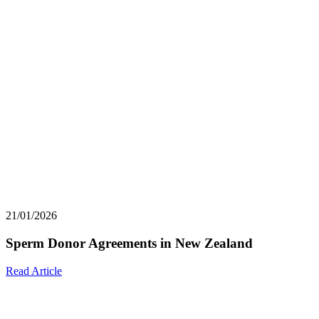
21/01/2026
Sperm Donor Agreements in New Zealand
Read Article