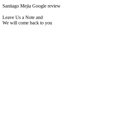
Santiago Mejia
Google review
Leave Us a Note and
We will come back to you