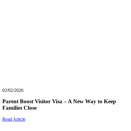
02/02/2026
Parent Boost Visitor Visa – A New Way to Keep
Families Close
Read Article