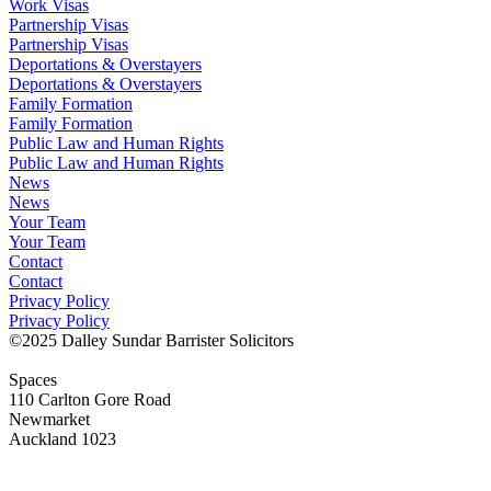
Work Visas
Partnership Visas
Partnership Visas
Deportations & Overstayers
Deportations & Overstayers
Family Formation
Family Formation
Public Law and Human Rights
Public Law and Human Rights
News
News
Your Team
Your Team
Contact
Contact
Privacy Policy
Privacy Policy
©2025 Dalley Sundar Barrister Solicitors
Spaces
110 Carlton Gore Road
Newmarket
Auckland 1023
LInkedIn