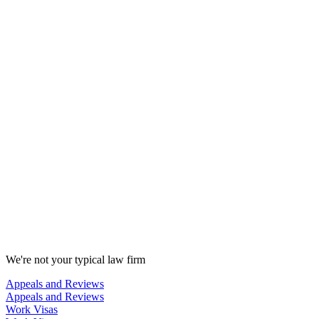
We're not your typical law firm
Appeals and Reviews
Appeals and Reviews
Work Visas