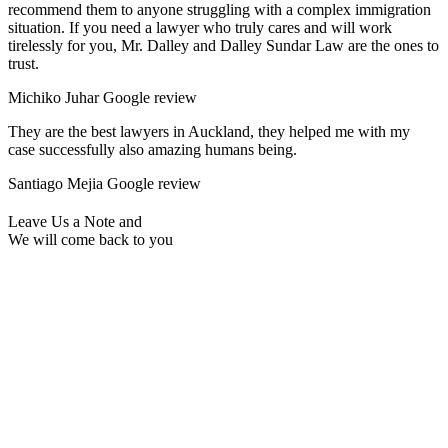
recommend them to anyone struggling with a complex immigration
situation. If you need a lawyer who truly cares and will work
tirelessly for you, Mr. Dalley and Dalley Sundar Law are the ones to
trust.
Michiko Juhar
Google review
They are the best lawyers in Auckland, they helped me with my
case successfully also amazing humans being.
Santiago Mejia
Google review
Leave Us a Note and
We will come back to you